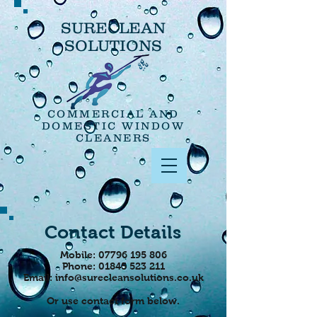
SURECLEAN
SOLUTIONS
COMMERCIAL AND
DOMESTIC WINDOW
CLEANERS
Contact Details
Mobile:
07796 195 806
Phone:
01845 523 211
Email:
info@surecleansolutions.co.uk
Or use contact form below.